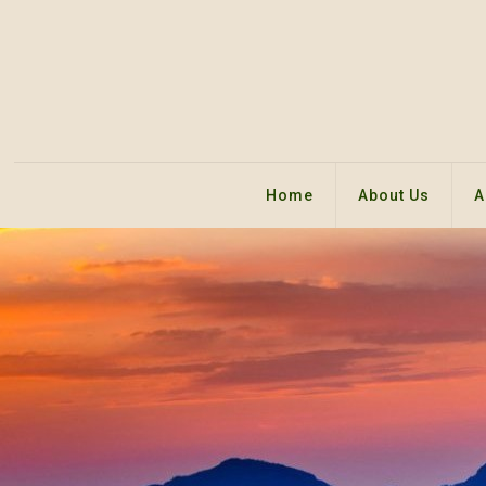
Home
About Us
A