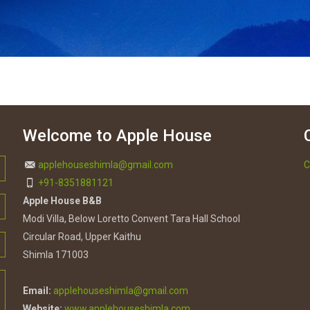
Welcome to Apple House
applehouseshimla@gmail.com
C
+91-8351881121
Apple House B&B
Modi Villa, Below Loretto Convent Tara Hall School
Circular Road, Upper Kaithu
Shimla 171003
Email:
applehouseshimla@gmail.com
Website:
www.applehouseshimla.com