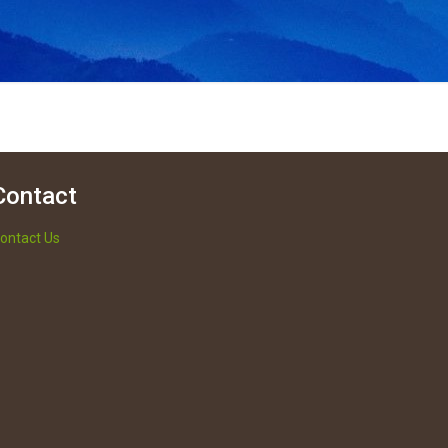
Contact
ontact Us