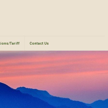
ions/Tariff
Contact Us