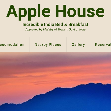
Apple House
Incredible India Bed & Breakfast
Approved by Ministry of Tourism Govt of India
ccomodation
Nearby Places
Gallery
Reservat