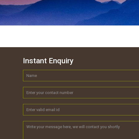
Instant Enquiry