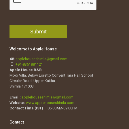
Welcome to Apple House
applehouseshimla@gmail.com
+91-8351881121
Apple House B&B
Modi Villa, Below Loretto Convent Tara Hall School
Circular Road, Upper Kaithu
Shimla 171003
Email:
applehouseshimla@gmail.com
Website:
www.applehouseshimla.com
Contact Time (IST)
– 06:00AM-09:00PM
Contact