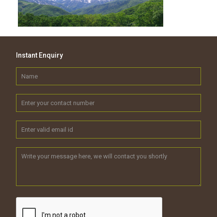
Instant Enquiry