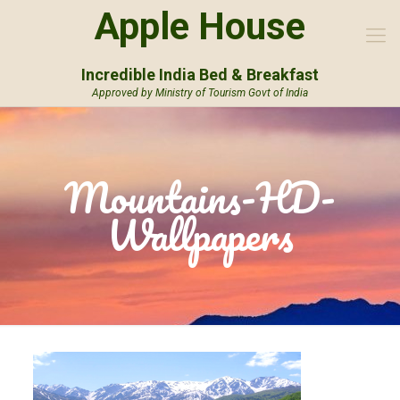
Apple House
Incredible India Bed & Breakfast
Approved by Ministry of Tourism Govt of India
Mountains-HD-
Wallpapers