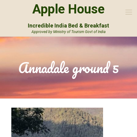
Apple House
Incredible India Bed & Breakfast
Approved by Ministry of Tourism Govt of India
Annadale ground 5