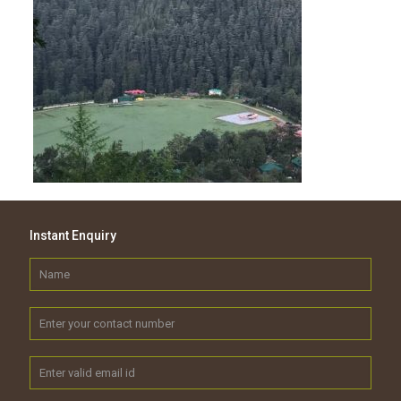
Instant Enquiry