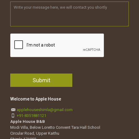
Welcome to Apple House
applehouseshimla@gmail.com
+91-8351881121
Apple House B&B
Modi Villa, Below Loretto Convent Tara Hall School
Circular Road, Upper Kaithu