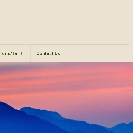
ions/Tariff
Contact Us