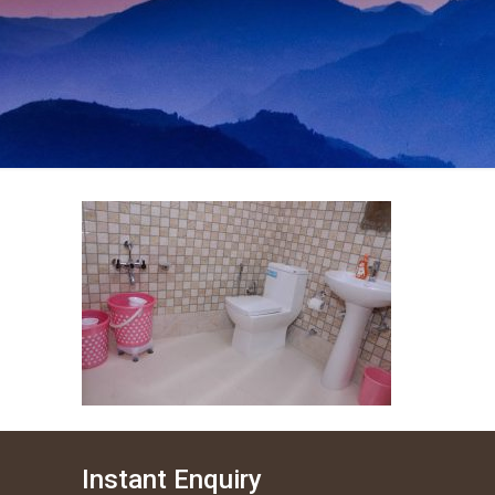
Instant Enquiry