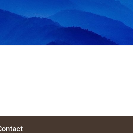
Contact