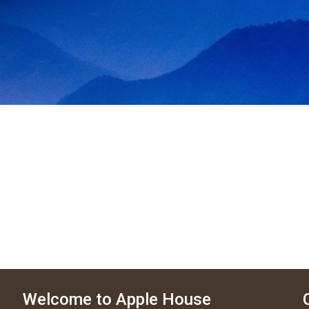
Welcome to Apple House