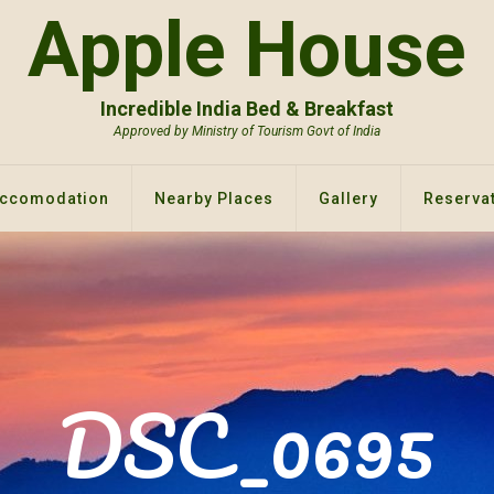
Apple House
Incredible India Bed & Breakfast
Approved by Ministry of Tourism Govt of India
ccomodation
Nearby Places
Gallery
Reservat
DSC_0695