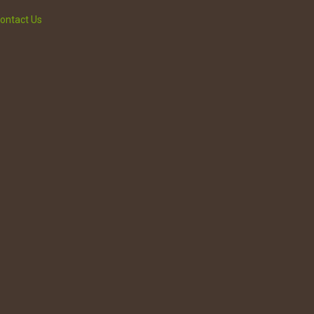
ontact Us