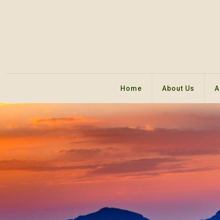
Home
About Us
A