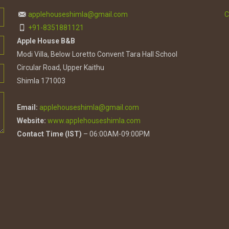
applehouseshimla@gmail.com
C
+91-8351881121
Apple House B&B
Modi Villa, Below Loretto Convent Tara Hall School
Circular Road, Upper Kaithu
Shimla 171003
Email:
applehouseshimla@gmail.com
Website:
www.applehouseshimla.com
Contact Time (IST)
– 06:00AM-09:00PM