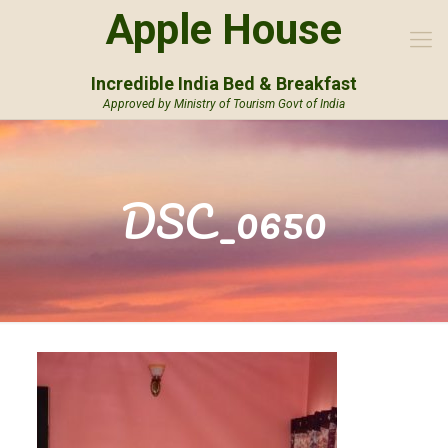
Apple House
Incredible India Bed & Breakfast
Approved by Ministry of Tourism Govt of India
DSC_0650