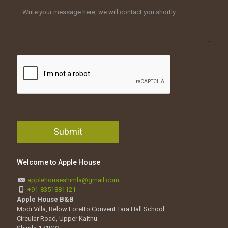
Welcome to Apple House
applehouseshimla@gmail.com
+91-8351881121
Apple House B&B
Modi Villa, Below Loretto Convent Tara Hall School
Circular Road, Upper Kaithu