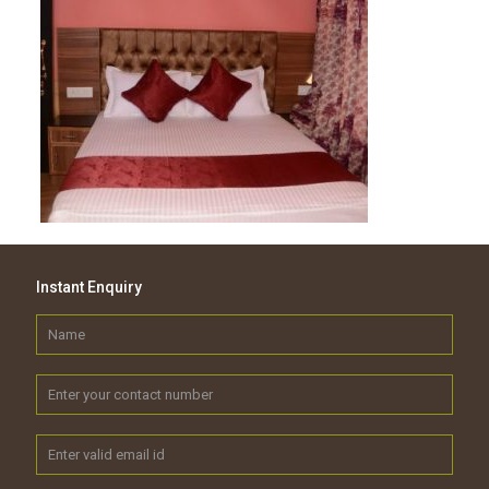
Instant Enquiry