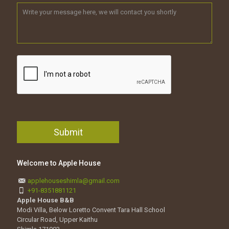
Welcome to Apple House
applehouseshimla@gmail.com
+91-8351881121
Apple House B&B
Modi Villa, Below Loretto Convent Tara Hall School
Circular Road, Upper Kaithu