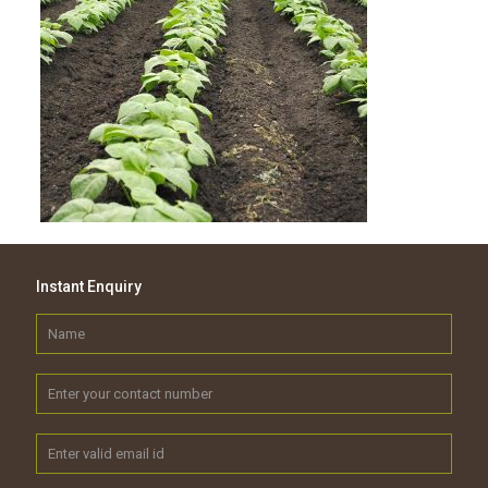
Instant Enquiry