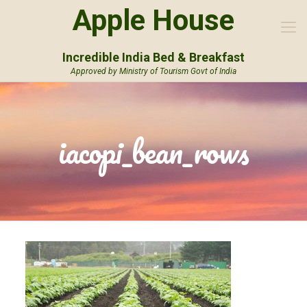
Apple House
Incredible India Bed & Breakfast
Approved by Ministry of Tourism Govt of India
iacopi_bean_rows