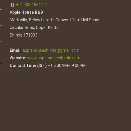
+91-8351881121
Apple House B&B
Modi Villa, Below Loretto Convent Tara Hall School
Circular Road, Upper Kaithu
Shimla 171003
Email:
applehouseshimla@gmail.com
Website:
www.applehouseshimla.com
Contact Time (IST)
– 06:00AM-09:00PM