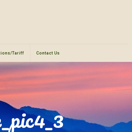
ions/Tariff
Contact Us
_pic4_3