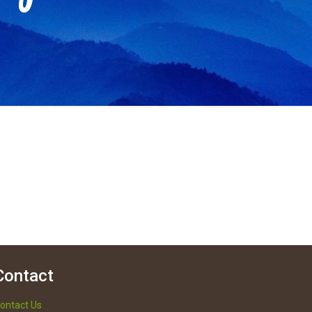
Contact
ontact Us