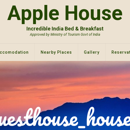
Apple House
Incredible India Bed & Breakfast
Approved by Ministry of Tourism Govt of India
ccomodation
Nearby Places
Gallery
Reservat
uesthouse_house