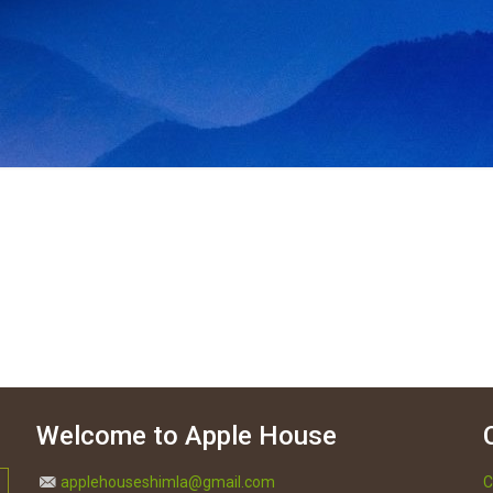
Welcome to Apple House
applehouseshimla@gmail.com
C