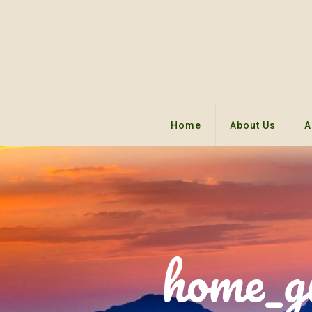
Home
About Us
A
home_g