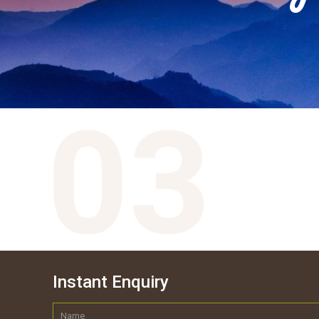
Instant Enquiry